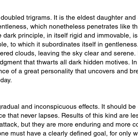
 doubled trigrams. It is the eldest daughter an
e gentleness, which nonetheless penetrates like t
 dark principle, in itself rigid and immovable, i
ple, to which it subordinates itself in gentleness.
ered clouds, leaving the sky clear and serene. I
judgment
that thwarts all dark hidden motives. In
uence of a great personality that uncovers and b
 day.
radual and inconspicuous effects. It should be 
ce that never lapses. Results of this kind are le
attack, but they are more enduring and more c
one must have a clearly defined goal, for only 