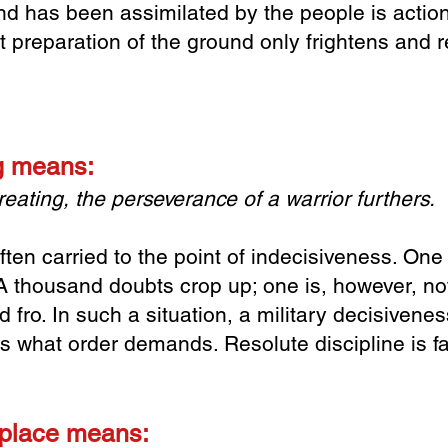
has been assimilated by the people is action 
t preparation of the ground only frightens and r
ng means:
eating, t
he perseverance of a warrior furthers.
ften carried to the point of indecisiveness. On
 A thousand doubts crop up; one is, however, no
nd fro. In such a situation, a military decisivene
s what order demands. Resolute discipline is far
 place means: