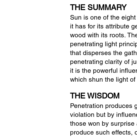
THE SUMMARY
Sun is one of the eight
it has for its attribut
wood with its roots. The
penetrating light princi
that disperses the gath
penetrating clarity of 
it is the powerful infl
which shun the light of
THE WISDOM
Penetration produces g
violation but by influen
those won by surprise 
produce such effects, 