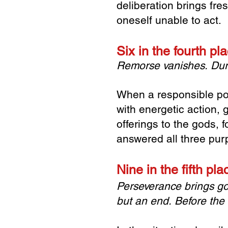
deliberation brings fr
oneself unable to act.
Six in the fourth p
Remorse vanishes.
Dur
When a responsible po
with energetic action, 
offerings to the gods,
answered all three pur
Nine in the fifth pl
Perseverance brings g
but an end.
Before the