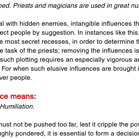
 bed.
Priests and magicians are used in great n
l with hidden enemies, intangible influences th
ect people by suggestion. In instances like this,
e most secret recesses, in order to determine t
he task of the priests; removing the influences i
uch plotting requires an especially vigorous an
e. For when such elusive influences are brought 
ver people.
lace means:
Humiliation.
ust not be pushed too far, lest it cripple the po
ghly pondered, it is essential to form a decisi