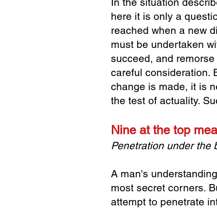
In the situation descri
here it is only a questi
reached when a new
d
must be undertaken
wi
succeed, and
remorse 
careful
consideration. 
change is made, it is 
the test of actuality. 
Nine at the top me
Penetration under the
A man's understanding i
most secret corners. B
attempt to penetrate i