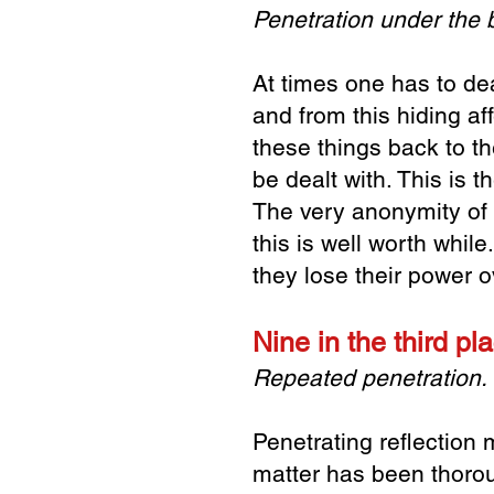
Penetration under the
At times one has to dea
and from this hiding aff
these things back to th
be dealt with. This is t
The very anonymity of s
this is well worth whil
they lose their power o
Nine in the third p
Repeated penetration. 
Penetrating reflection m
matter has been thorou