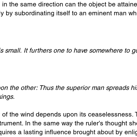
 in the same direction can the object be attain
ly by subordinating itself to an eminent man wh
s small.
It furthers one to have somewhere to g
on the other:
Thus the superior man s
preads h
kings.
y
of the wind depends upon its ceaselessness. T
nstrument. In the same way the ruler's thought s
equires a lasting influence brought about by e