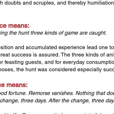
esh doubts and scruples, and thereby humiliati
lace means:
ing the hunt
three kinds of game are caught.
sition and accumulated experience lead one t
great success is assured. The three kinds of ani
 for feasting guests, and for everyday consumpt
poses, the hunt was considered especially succ
ace means:
ood fortune.
Remorse vanishes.
Nothing that doe
 change, three days.
After the change, three da