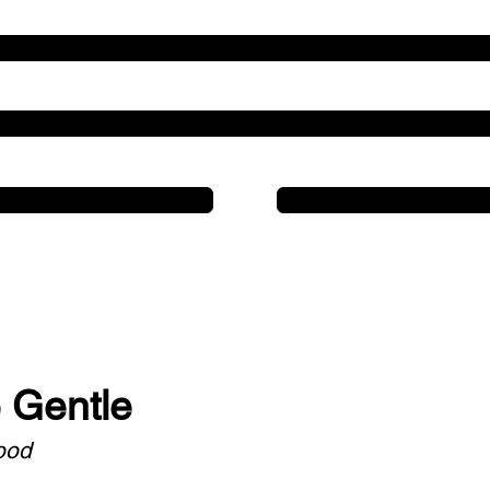
Line 3
Line 2
Line 1
Line 1
e Gentle
ood