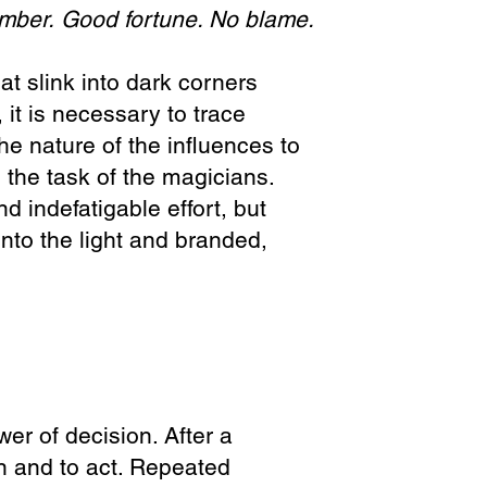
umber.
Good fortune. No blame.
at slink into dark corners
 it is necessary to trace
he nature of the influences to
s the task of the magicians.
d indefatigable effort, but
into the light and branded,
wer of decision. After a
on and to act. Repeated