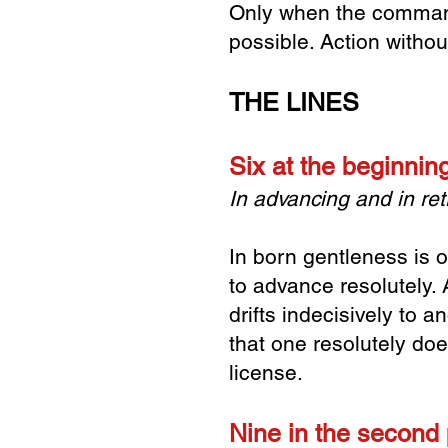
Only when the command 
possible. Action withou
THE LINES
Six at the beginni
In advancing and in retr
In born gentleness is o
to advance resolutely.
drifts indecisively to a
that one resolutely doe
license.
Nine in the second