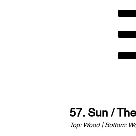
57. Sun / Th
Top: Wood | Bottom: W