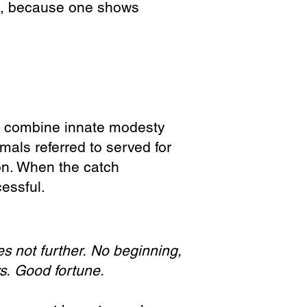
on, because one shows
o combine innate modesty
mals referred to served for
ion. When the catch
essful.
s not further.
No beginning,
ys.
Good fortune.