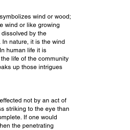
d symbolizes wind or wood;
he wind or like growing
s dissolved by the
 In nature, it is the wind
n human life it is
 the life of the community
reaks up those intrigues
effected not by an act of
ss striking to the eye than
omplete. If one would
when the penetrating