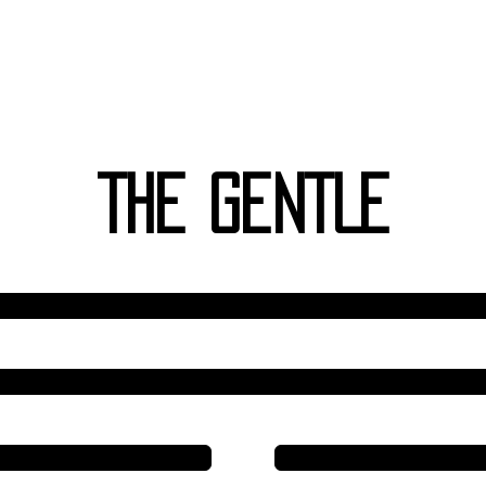
Wilhelm I
-ching
THE GENTLE
Line 6
Line 5
Line 4
Line 4