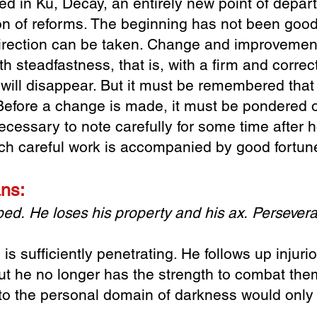
bed in Ku, Decay
, an entirely new point of depa
on of
reforms. The beginning has not been goo
irection can be taken. Change and improvement 
th steadfastness, that is, with a firm and correct
will disappear. But it must be remembered tha
Before a change is made, it must be pondered o
necessary to note carefully for some time afte
Such careful work is accompanied by good fortun
ans:
 bed.
He loses his property and his ax.
Persevera
s sufficiently penetrating. He follows up injuri
ut he no longer has the strength to combat them
nto the personal domain of darkness would only