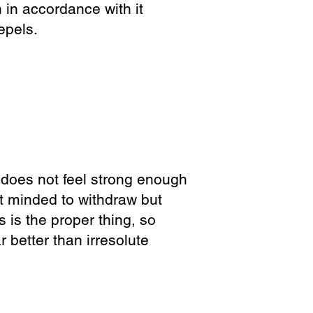
in accordance with it
epels.
e does not feel strong enough
t minded to withdraw but
ss is the proper thing, so
 better than irresolute