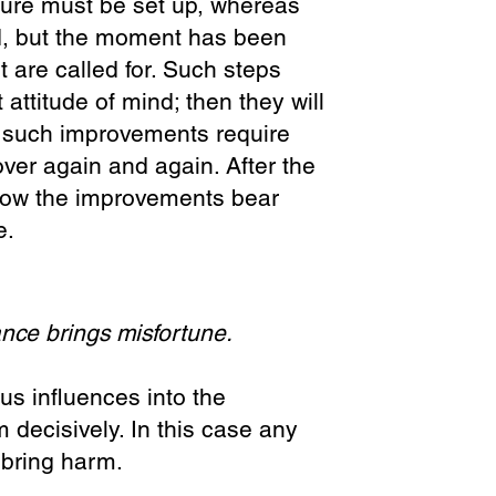
rture must be set up, whereas
d, but the moment has been
are called for. Such steps
 attitude of mind; then they will
t such improvements require
ver again and again. After the
r how the improvements bear
e.
nce brings misfortune.
ous influences into the
 decisively. In this case any
 bring harm.