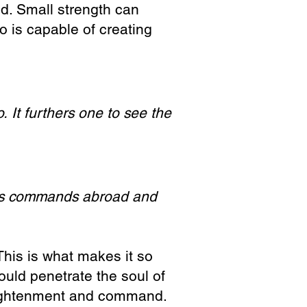
ed. Small strength can
o is capable of creating
o.
It furthers one to see the
is commands abroad a
nd
his is what makes it so
hould penetrate the soul of
nlightenment and command.