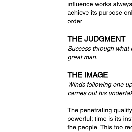
influence works always
achieve its purpose on
order.
THE JUDGMENT
Success through what i
great man.
THE IMAGE
Winds following one up
carries out his underta
The penetrating qualit
powerful; time is its i
the people. This too r