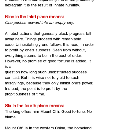
hexagram it is the result of innate humility.
Nine in the third place means:
One pushes upward into an empty city.
All obstructions that generally block progress fall
away here. Things proceed with remarkable
ease. Unhesitatingly one follows this road, in order
to profit by one's success. Seen from without,
everything seems to be in the best of order.
However, no promise of good fortune is added. It
is a
question how long such unobstructed success
can last. But it is wise not to yield to such
misgivings, because they only inhibit one's power.
Instead, the point is to profit by the
propitiousness of time.
Six in the fourth place means:
The king offers him Mount Ch'i.
G
ood fortune. No
blame.
Mount Ch'i is in the western China, the homeland
of King Wên, whose son, the Duke of Chou,