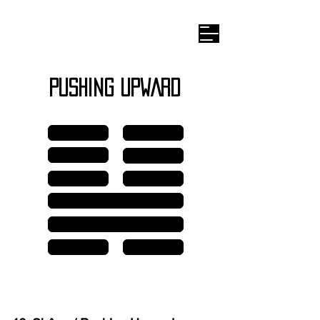
Wilhelm I
-ching
PUSHING UPWARD
Line 6
Line 6
Line 5
Line 5
Line 4
Line 4
Line 3
Line 2
Line 1
Line 1