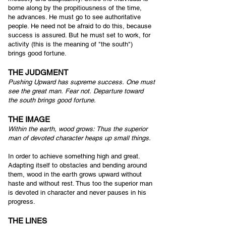
borne along by the propitiousness of the time,
he advances. He must go to see authoritative
people. He need not be afraid to do this, because
success is assured. But he must set to work, for
activity (this is the meaning of "the south")
brings good fortune.
THE JUDGMENT
Pushing Upward has supreme success.
One must
see the great man.
Fear not.
Departure toward
the south b
rings good fortune.
THE IMAGE
Within the earth, wood grows:
Thus the superior
man of devoted character h
eaps up small things.
In order to achieve something high and great.
Adapting itself to obstacles and bending around
them, wood in the earth grows upward without
haste and without rest. Thus too the superior man
is devoted in character and never pauses in his
progress.
THE LINES