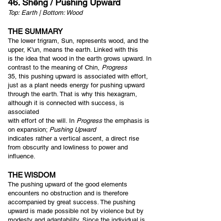
46. Shêng / Pushing Upward
Top: Earth | Bottom: Wood
THE SUMMARY
The lower trigram, Sun, represents wood, and the
upper, K'un, means the earth. Linked with this
is the idea that wood in the earth grows upward. In
contrast to the meaning of Chin,
Progress
35, this pushing upward is associate
d with effort,
just as a plant needs energy for pushing upward
through the earth. That is why this hexagram,
although it is connected with success, is
associated
with effort of the will. In
Progress
the emphasis is
on expansion;
Pushing Upward
indicates rather a vertical ascent, a direct rise
from obscurity and lowliness to power and
influence.
THE WISDOM
The pushing upward of the good elements
encounters no obstruction and is therefore
accompanied by great success. The pushing
upward is made possible not by violence but by
modesty and adaptability. Since the individual is