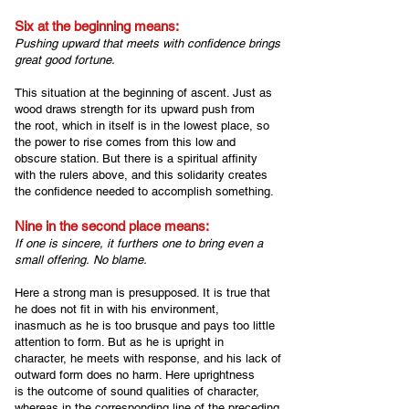
Six at the beginning me
ans:
Pushing upward that meets with confidence b
rings
great good fortune.
This situation at the beginning of ascent. Just as
wood draws strength for its upward push from
the root, which in itself is in the lowest place, so
the power to rise comes from this low and
obscure station. But there is a spiritual affinity
with the rulers above, and this solidarity creates
the confidence needed to accomplish something.
Nine in the second place means:
If one is sincere, i
t furthers one to bring even a
small offering.
No blame.
Here a strong man is presupposed. It is true that
he does not fit in with his environment,
inasmuch as he is too brusque and pays too little
attention to form. But as he is upright in
character, he meets with response, and his lack of
outward form does no harm. Here uprightness
is the outcome of sound qualities of character,
whereas in the corresponding line of the preceding