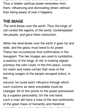
Thus a hidden spiritual power emanates from
them, influencing and dominating others without
their being aware of how it happens.
THE IMAGE
The wind blows over the earth:​
Thus the kings of
old visited the regions of the world,
Contemplated
the people, a
nd gave them instruction.
When the wind blows over the earth it goes far and
wide, and the grass must bend to its power.
These two occurrences find confirmation in the
hexagram. The two images are used to symbolize
a practice of the kings of old; in making regular
journeys the ruler could, in the first place, survey
his realm and make certain that none of the
existing usages of the people escaped notice; in
the
second, he could exert influence through which
such customs as were unsuitable could be
changed. All of this points to the power possessed
by a superior personality. On the one hand,
such a man will have a view of the real sentiments
of the great mass of humanity and therefore