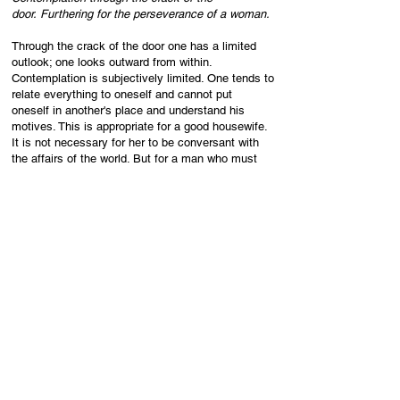
door.
Furthering for the perseverance of a woman.
Through the crack of the door one has a limited
outlook; one looks outward from within.
Contemplation is subjectively limited. One tends to
relate everything to oneself and cannot put
oneself in another's place and understand his
motives. This is appropriate for a good housewife.
It is not necessary for her to be conversant with
the affairs of the world. But for a man who must
take active part in public life, such a narrow,
egotistic way of contemplating things is of course
harmful.
Six in the third place means:
Contemplation of my life d
ecides the choice
b
etween advance and retreat.
This is the place of transition. We no longer look
outward to receive pictures that are more or less
limited and confused, but direct out contemplation
upon ourselves in order to find a guideline for
our decisions. This self-contemplation means the
overcoming of naive egotism in the person who