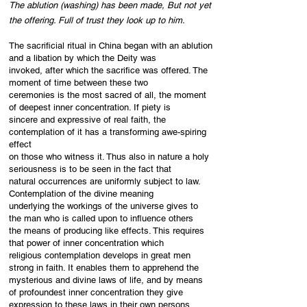
The ablution (washing) has been made, But not yet
the offering. Full of trust they look up to him.
The sacrificial ritual in China began with an ablution
and a libation by which the Deity was
invoked, after which the sacrifice was offered. The
moment of time between these two
ceremonies is the most sacred of all, the moment
of deepest inner concentration. If piety is
sincere and expressive of real faith, the
contemplation of it has a transforming awe-spiring
effect
on those who witness it. Thus also in nature a holy
seriousness is to be seen in the fact that
natural occurrences are uniformly subject to law.
Contemplation of the divine meaning
underlying the workings of the universe gives to
the man who is called upon to influence others
the means of producing like effects. This requires
that power of inner concentration which
religious contemplation develops in great men
strong in faith. It enables them to apprehend the
mysterious and divine laws of life, and by means
of profoundest inner concentration they give
expression to these laws in their own persons.