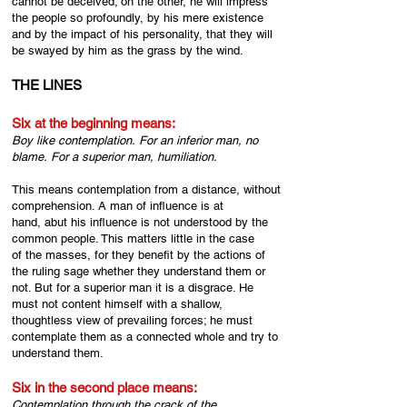
cannot be deceived; on the other, he will impress
the people so profoundly, by his mere existence
and by the impact of his personality, that they will
be swayed by him as the grass by the wind.
THE LINES
Six at the beginning means:
Boy like contemplation.
For an inferior man, no
blame.
For a superior man, humiliation.
This means contemplation from a distance, without
comprehension. A man of influence is at
hand, abut his influence is not understood by the
common people. This matters little in the case
of the masses, for they benefit by the actions of
the ruling sage whether they understand them or
not. But for a superior man it is a disgrace. He
must not content himself with a shallow,
thoughtless view of prevailing forces; he must
contemplate them as a connected whole and try to
understand them.
Six in the second place means:
Contemplation through the crack of the