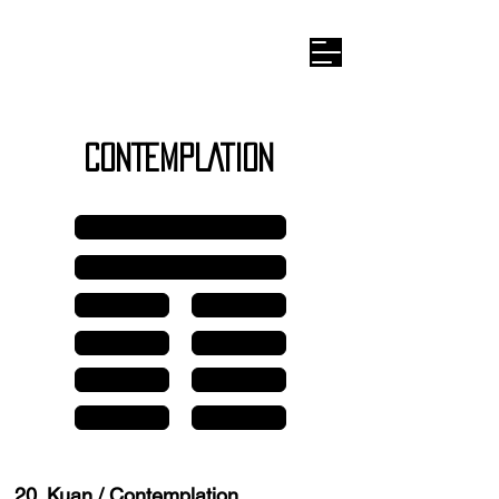
Wilhelm I
-ching
CONTEMPLATION
Line 6
Line 5
Line 4
Line 4
Line 3
Line 3
Line 2
Line 2
Line 1
Line 1
20. Kuan / Contemplation