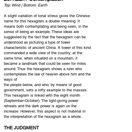
Top: Wind | Bottom: Earth
A slight variation of tonal stress gives the Chinese
name for this hexagram a double meaning. It
means both contemplating and being seen, in the
sense of being an example. These ideas are
suggested by the fact that the hexagram can be
understood as picturing a type of tower
characteristic of ancient China. A tower of this kind
commanded a wide view of the country; at the
same time, when situated on a mountain, it
became a landmark that could be seen for miles
around. Thus the hexagram shows a ruler who
contemplates the law of heaven above him and the
ways of
the people below, and who, by means of good
government, sets a lofty example to the masses.
This hexagram is linked with the eight month
(September-October). The light-giving power
retreats and the dark power is again on the
increase. However, this aspect is not material in
the interpretation of the hexagram as a whole.
THE JUDGMENT