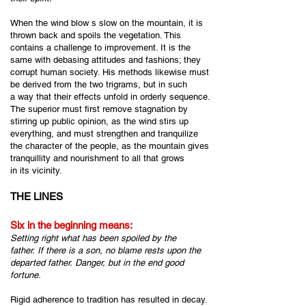
When the wind blow s slow on the mountain, it is
thrown back and spoils the vegetation. This
contains a challenge to improvement. It is the
same with debasing attitudes and fashions; they
corrupt human society. His methods likewise must
be derived from the two trigrams, but in such
a way that their effects unfold in orderly sequence.
The superior must first remove stagnation by
stirring up public opinion, as the wind stirs up
everything, and must strengthen and tranquilize
the character of the people, as the mountain gives
tranquillity and nourishment to all that grows
in its vicinity.
THE LINES
Six in the beginning means:
Setting right what has been spoiled by the
father.
If there is a son,
no blame rests upon the
departed father.
Danger, but in the end good
fortune.
Rigid adherence to tradition has resulted in decay.