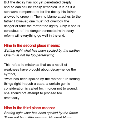
But the decay has not yet penetrated deeply
and so can still be easily remedied. It is as if a
son were compensated for the decay his father
allowed to creep in. Then no blame attaches to the
father. However, one must not overlook the
danger or take the matter too lightly. Only if one is
conscious of the danger connected with every
reform will everything go well in the end.
Nine in the second place means:
Setting right what has been spoiled by the mother.
One must not be too persevering.
This refers to mistakes that as a result of
weakness have brought about decay-hence the
symbol,
"what has been spoiled by the mother. " In setting
things right in such a case, a certain gentle
consideration is called for. In order not to wound,
one should not attempt to proceed too
drastically.
Nine in the third place means:
Setting right what has been spoiled by the father.
There will be a little remorse. No great blame.