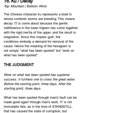
18. Ku / Decay
Top: Mountain | Bottom: Wind
The Chinese character ku represents a bowl in
whose contents worms are breeding. This means
decay. IT is come about because the gentle
indifference in the lower trigram has come together
with the rigid inertia of the upper, and the result is
stagnation. Since this implies guilt, the
conditions embody a demand for removal of the
cause. Hence the meaning of the hexagram is
not simply "what has been spoiled" but "work on
what has been spoiled".
THE JUDGMENT
Work on what has been spoiled h
as supreme
success.
It furthers one to cross the great water.
Before the starting point, three days.
After the
starting point, three days.
What has been spoiled through man's fault can be
made good again through man's work. IT is not
immutable fate, as in the time of STANDSTILL,
that has caused the state of corruption, but