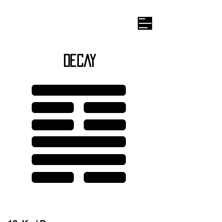
Wilhelm I
-ching
DECAY
Line 6
Line 5
Line 5
Line 4
Line 4
Line 3
Line 2
Line 1
Line 1