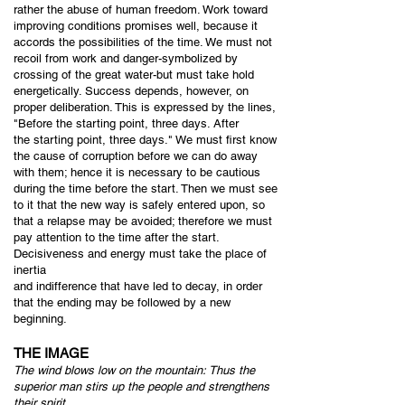
rather the abuse of human freedom. Work toward
improving conditions promises well, because it
accords the possibilities of the time. We must not
recoil from work and danger-symbolized by
crossing of the great water-but must take hold
energetically. Success depends, however, on
proper deliberation. This is expressed by the lines,
"Before the starting point, three days. After
the starting point, three days." We must first know
the cause of corruption before we can do away
with them; hence it is necessary to be cautious
during the time before the start. Then we must see
to it that the new way is safely entered upon, so
that a relapse may be avoided; therefore we must
pay attention to the time after the start.
Decisiveness and energy must take the place of
inertia
and indifference that have led to decay, in order
that the ending may be followed by a new
beginning.
THE IMAGE
The wind blows low on the mountain:
Thus the
superior man stirs up
the people a
nd strengthens
their spirit.